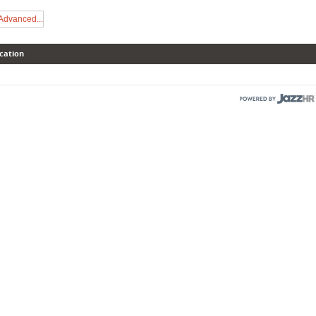
Advanced...
cation