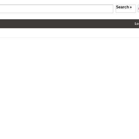
Search »
Lo