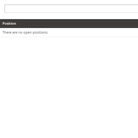
Position
There are no open positions.