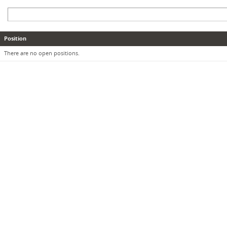
Position
There are no open positions.