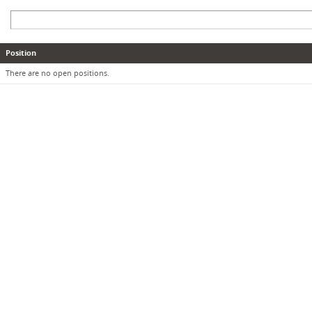
Position
There are no open positions.